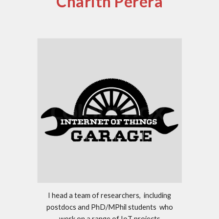
Charith Perera
I head a team of researchers, including
postdocs and PhD/MPhil students who
work on a range of IoT projects