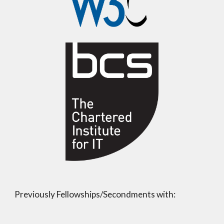
Previously Fellowships/Secondments with: