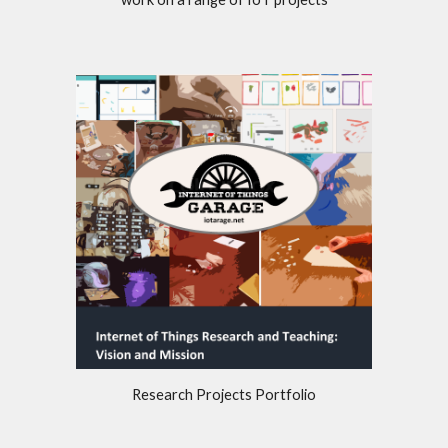
Research Projects Portfolio