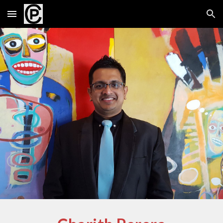
Skip to main content
Skip to navigation