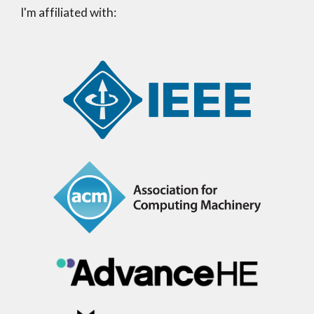
I'm affiliated with: