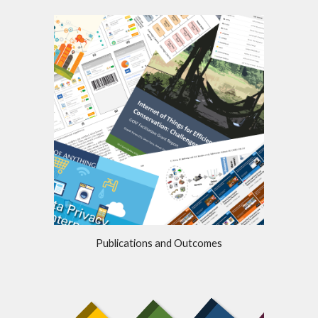
Publications and Outcomes