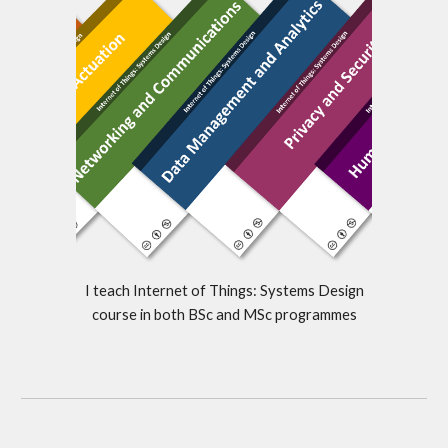
I teach Internet of Things: Systems Design
course in both BSc and MSc programmes