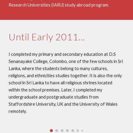
Research Universities (IARU) study abroad program.
Until Early 2011...
I completed my primary and secondary education at D.S 
Senanayake College, Colombo, one of the few schools in Sri 
Lanka, where the students belong to many cultures, 
religions, and ethnicities studies together. It is also the only 
school in Sri Lanka to have all religious shrines located 
within the school premises. Later, I completed my 
undergraduate and postgraduate studies from 
Staffordshire University, UK and the University of Wales 
remotely. 