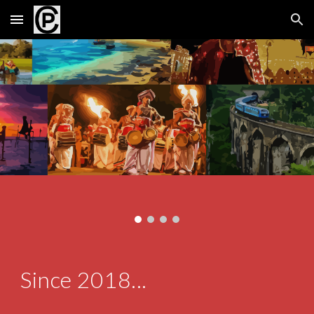
Skip to main content
Skip to navigation
Since 2018...