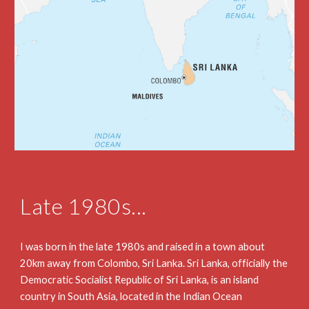
Late 1980s...
I was born in the late 1980s and raised in a town about 
20km away from Colombo, Sri Lanka. Sri Lanka, officially the 
Democratic Socialist Republic of Sri Lanka, is an island 
country in South Asia, located in the Indian Ocean 