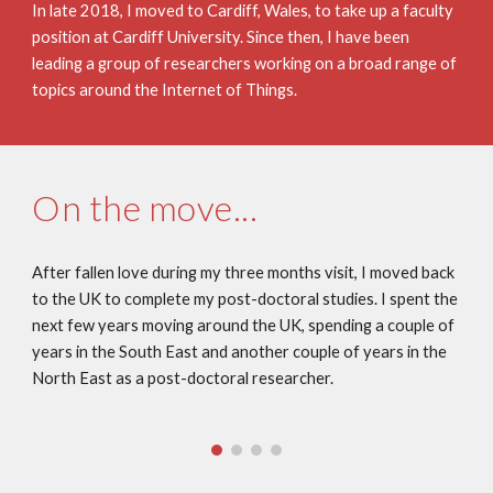
In late 2018, I moved to Cardiff, Wales, to take up a faculty 
position at Cardiff University. Since then, I have been 
leading a group of researchers working on a broad range of 
topics around the Internet of Things.
On the move...
After fallen love during my three months visit, I moved back 
to the UK to complete my post-doctoral studies. I spent the 
next few years moving around the UK, spending a couple of 
years in the South East and another couple of years in the 
North East as a post-doctoral researcher.