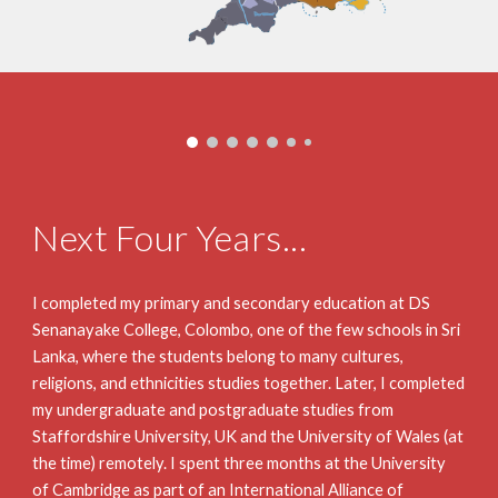
Next Four Years...
I completed my primary and secondary education at DS 
Senanayake College, Colombo, one of the few schools in Sri 
Lanka, where the students belong to many cultures, 
religions, and ethnicities studies together. Later, I completed 
my undergraduate and postgraduate studies from 
Staffordshire University, UK and the University of Wales (at 
the time) remotely. I spent three months at the University 
of Cambridge as part of an International Alliance of 